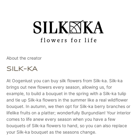
About the creator
SILK-KA
At Oogenlust you can buy silk flowers from Silk-ka. Silk-ka
brings out new flowers every season, allowing us, for
example, to build a bouquet in the spring with a Silk-ka tulip
and tie up Silk-ka flowers in the summer like a real wildflower
bouquet. In autumn, we then opt for Silk-ka berry branches or
lifelike fruits on a platter; wonderfully Burgundian! Your interior
comes to life anew every season when you have a few
bouquets of Silk-ka flowers to hand, so you can also replace
your Silk-ka bouquet as the seasons change.