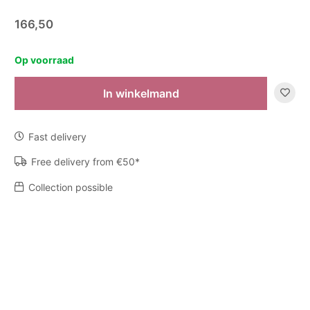
166,50
Op voorraad
In winkelmand
Zijden
boeket
-
Fast delivery
Voorjaar
quantity
Free delivery from €50*
Collection possible