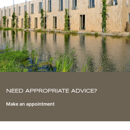
NEED APPROPRIATE ADVICE?
Make an appointment