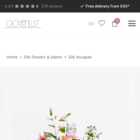
4.4/5
316 reviews
Free delivery from €50*
0
EN
Due to the summer holidays, our Conceptstore in
Eersel will be closed from Monday 27 July to Tuesday
11 August.
Home
Silk flowers & plants
Silk bouquet