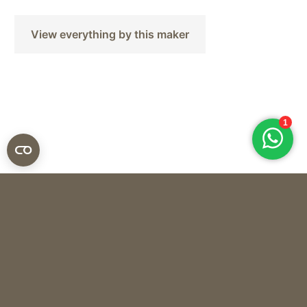
View everything by this maker
Silk-ka
SILK BOUQUET – SPRING