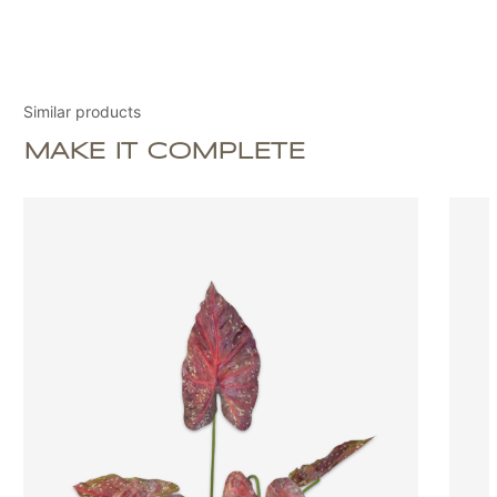
Similar products
MAKE IT COMPLETE