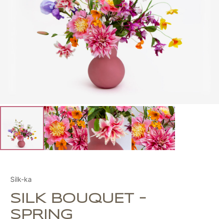
Silk-ka
SILK BOUQUET –
SPRING