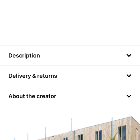
Description
Delivery & returns
About the creator