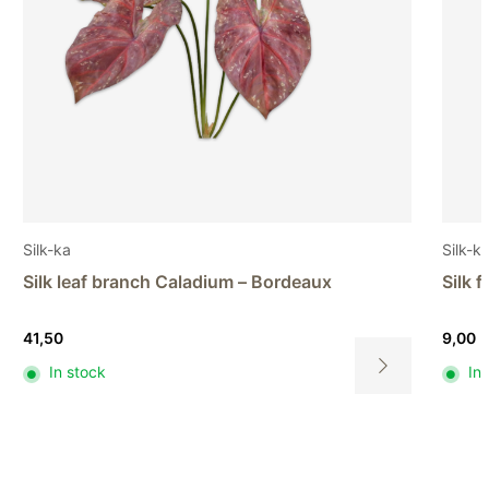
Silk-ka
Silk-k
Silk flower Sunflower – Brown
Silk 
9,00
8,00
In stock
In
This
product
has
multiple