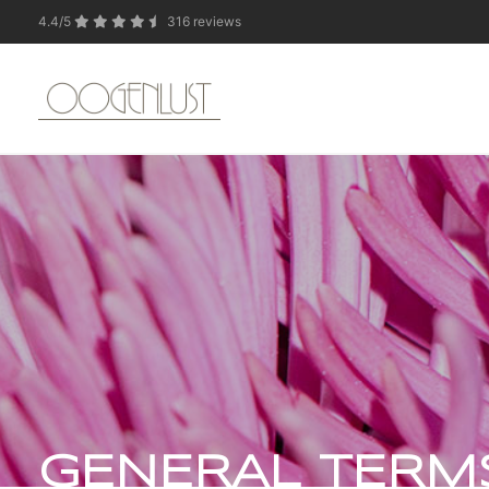
4.4/5
316 reviews
Due to the summer 
GENERAL TERM