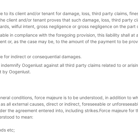
e to its client and/or tenant for damage, loss, third party claims, fin
he client and/or tenant proves that such damage, loss, third party c
ds, wilful intent, gross negligence or gross negligence on the part 
iable in compliance with the foregoing provision, this liability shall a
ent or, as the case may be, to the amount of the payment to be prov
le for indirect or consequential damages.
l indemnify Oogenlust against all third party claims related to or ari
t by Oogenlust.
eral conditions, force majeure is to be understood, in addition to w
 as all external causes, direct or indirect, foreseeable or unforeseeab
 under the agreement entered into, including strikes.Force majeure for
derstood to mean:
ods etc;