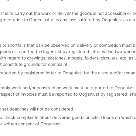
t is to carry out the work or deliver the goods is not accessible or av
greed price to Oogenlust plus any loss suffered by Oogenlust as a re
 or shortfalls that can be observed on delivery or completion must b
goods or reported to Oogenlust by registered letter within two worki
ith regard to drawings, sketches, models, folders, circulars, etc. as w
t constitute grounds for complaint.
eported by registered letter to Oogenlust by the client and/or tenan
embly work and/or construction work must be reported to Oogenlust b
espect of invoices must be reported to Oogenlust by registered lette
 set deadlines will not be considered.
o check complaints about delivered goods on site. Goods on which
or written consent of Oogenlust.