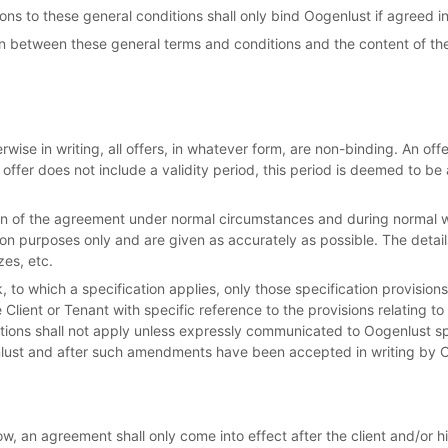
ons to these general conditions shall only bind Oogenlust if agreed in
ion between these general terms and conditions and the content of th
ise in writing, all offers, in whatever form, are non-binding. An offer 
he offer does not include a validity period, this period is deemed to 
n of the agreement under normal circumstances and during normal w
tion purposes only and are given as accurately as possible. The deta
zes, etc.
k, to which a specification applies, only those specification provisio
Client or Tenant with specific reference to the provisions relating to
tions shall not apply unless expressly communicated to Oogenlust s
lust and after such amendments have been accepted in writing by 
ow, an agreement shall only come into effect after the client and/or h