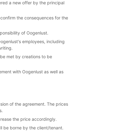
dered a new offer by the principal
l confirm the consequences for the
ponsibility of Oogenlust.
 Oogenlust's employees, including
riting.
 be met by creations to be
eement with Oogenlust as well as
usion of the agreement. The prices
s.
crease the price accordingly.
l be borne by the client/tenant.