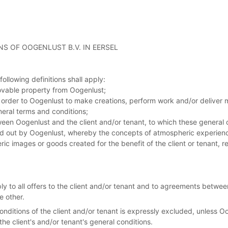
S OF OOGENLUST B.V. IN EERSEL
ollowing definitions shall apply:
ovable property from Oogenlust;
an order to Oogenlust to make creations, perform work and/or deliver
neral terms and conditions;
en Oogenlust and the client and/or tenant, to which these general 
rried out by Oogenlust, whereby the concepts of atmospheric experie
ic images or goods created for the benefit of the client or tenant, r
ly to all offers to the client and/or tenant and to agreements betw
e other.
conditions of the client and/or tenant is expressly excluded, unless 
 the client's and/or tenant's general conditions.