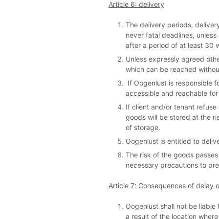
Article 6: delivery
The delivery periods, delive
never fatal deadlines, unless 
after a period of at least 30 
Unless expressly agreed other
which can be reached without 
If Oogenlust is responsible f
accessible and reachable for
If client and/or tenant refuse
goods will be stored at the ri
of storage.
Oogenlust is entitled to deliv
The risk of the goods passes t
necessary precautions to pre
Article 7: Consequences of delay or
Oogenlust shall not be liabl
a result of the location wher