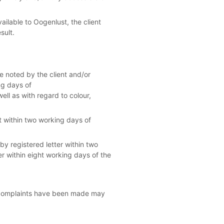
ailable to Oogenlust, the client
sult.
e noted by the client and/or
ng days of
ell as with regard to colour,
t within two working days of
y registered letter within two
r within eight working days of the
 complaints have been made may