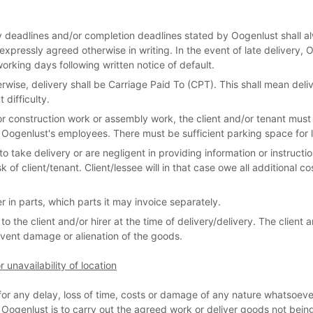
ry deadlines and/or completion deadlines stated by Oogenlust shall a
expressly agreed otherwise in writing. In the event of late delivery, O
working days following written notice of default.
wise, delivery shall be Carriage Paid To (CPT). This shall mean deliv
difficulty.
or construction work or assembly work, the client and/or tenant must e
 Oogenlust's employees. There must be sufficient parking space for l
 to take delivery or are negligent in providing information or instructi
sk of client/tenant. Client/lessee will in that case owe all additional c
er in parts, which parts it may invoice separately.
o the client and/or hirer at the time of delivery/delivery. The client an
vent damage or alienation of the goods.
 unavailability of location
e for any delay, loss of time, costs or damage of any nature whatso
e Oogenlust is to carry out the agreed work or deliver goods not being