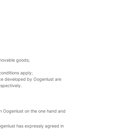
 movable goods;
conditions apply;
nce developed by Oogenlust are
espectively.
een Oogenlust on the one hand and
Oogenlust has expressly agreed in