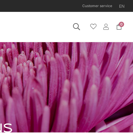
EN
Customer service
0
 Tuesday 11 August.
NS