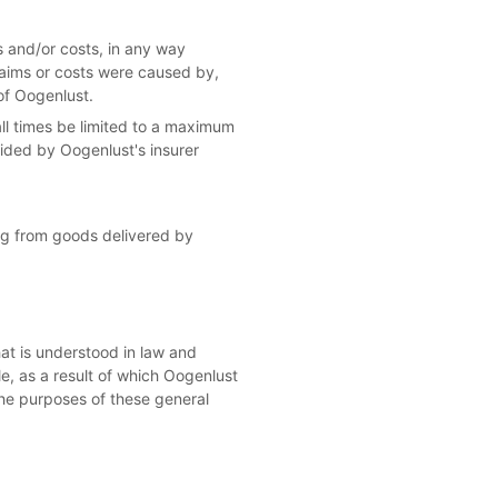
es and/or costs, in any way
laims or costs were caused by,
of Oogenlust.
t all times be limited to a maximum
ided by Oogenlust's insurer
sing from goods delivered by
hat is understood in law and
le, as a result of which Oogenlust
 the purposes of these general