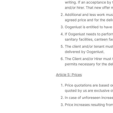
writing. If an acceptance by t
and/or hirer. That new offer
Additional and less work must
agreed price and for the deliv
Oogenlust is entitled to have
If Oogenlust needs to perform
sanitary facilities, canteen f
The client and/or tenant must
delivered by Oogenlust.
The Client and/or Hirer must
permits necessary for the del
Article 5: Prices
Price quotations are based on
quoted by us are exclusive o
In case of unforeseen increas
Price increases resulting fro