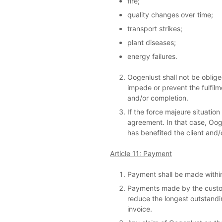
fire;
quality changes over time;
transport strikes;
plant diseases;
energy failures.
Oogenlust shall not be obliged
impede or prevent the fulfilme
and/or completion.
If the force majeure situatio
agreement. In that case, Oogen
has benefited the client and/
Article 11: Payment
Payment shall be made within
Payments made by the custome
reduce the longest outstandi
invoice.