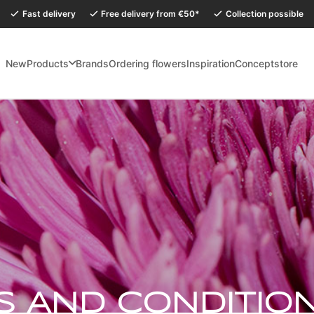
Fast delivery
Free delivery from €50*
Collection possible
New
Products
Brands
Ordering flowers
Inspiration
Conceptstore
holidays, our Conceptstore in Eersel will be closed from Monday 27 July to
S AND CONDITIO