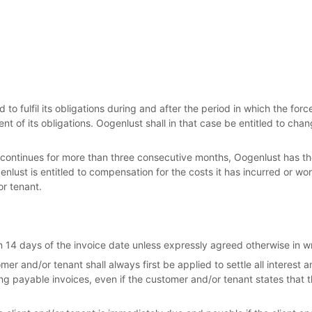
 to fulfil its obligations during and after the period in which the fo
nt of its obligations. Oogenlust shall in that case be entitled to chan
n continues for more than three consecutive months, Oogenlust has the
lust is entitled to compensation for the costs it has incurred or work 
or tenant.
 14 days of the invoice date unless expressly agreed otherwise in wr
r and/or tenant shall always first be applied to settle all interest
ng payable invoices, even if the customer and/or tenant states that 