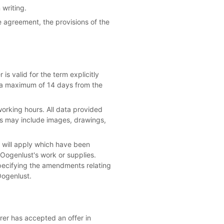
 writing.
e agreement, the provisions of the
is valid for the term explicitly
be a maximum of 14 days from the
orking hours. All data provided
ils may include images, drawings,
ns will apply which have been
 Oogenlust's work or supplies.
pecifying the amendments relating
Oogenlust.
irer has accepted an offer in