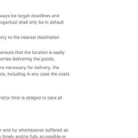
lways be target deadlines and
ogenlust shall only be in default
ery to the nearest destination
nsure that the location is easily
orries delivering the goods.
ons necessary for delivery, the
osts, including in any case the costs
d/or hirer is obliged to take all
ever and by whomsoever suffered as
 timely and/or fully accessible or