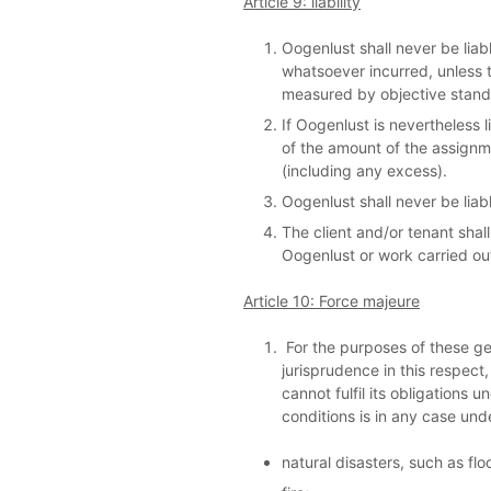
Article 9: liability
Oogenlust shall never be liabl
whatsoever incurred, unless t
measured by objective standar
If Oogenlust is nevertheless l
of the amount of the assignm
(including any excess).
Oogenlust shall never be liab
The client and/or tenant shal
Oogenlust or work carried ou
Article 10: Force majeure
For the purposes of these gen
jurisprudence in this respect,
cannot fulfil its obligations
conditions is in any case un
natural disasters, such as flo