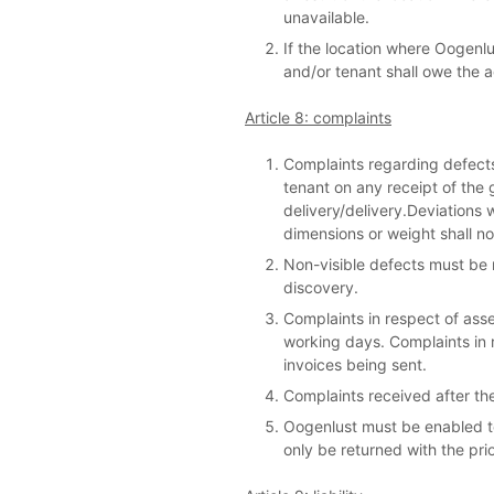
unavailable.
If the location where Oogenlus
and/or tenant shall owe the a
Article 8: complaints
Complaints regarding defects
tenant on any receipt of the 
delivery/delivery.Deviations w
dimensions or weight shall no
Non-visible defects must be r
discovery.
Complaints in respect of ass
working days. Complaints in r
invoices being sent.
Complaints received after the
Oogenlust must be enabled t
only be returned with the pri