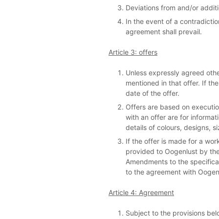
Deviations from and/or additi
In the event of a contradict
agreement shall prevail.
Article 3: offers
Unless expressly agreed otherw
mentioned in that offer. If t
date of the offer.
Offers are based on executio
with an offer are for informa
details of colours, designs, si
If the offer is made for a wor
provided to Oogenlust by the 
Amendments to the specifica
to the agreement with Oogen
Article 4: Agreement
Subject to the provisions bel