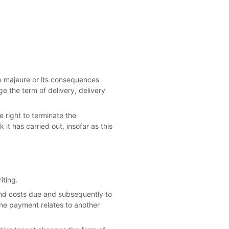
rce majeure or its consequences
ge the term of delivery, delivery
 right to terminate the
it has carried out, insofar as this
iting.
 and costs due and subsequently to
the payment relates to another