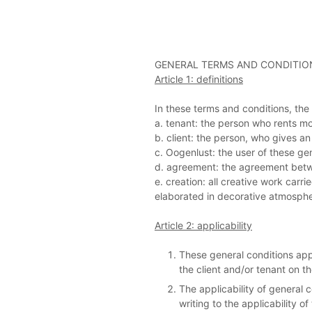
GENERAL TERMS AND CONDITION
Article 1: definitions
In these terms and conditions, the f
a. tenant: the person who rents m
b. client: the person, who gives 
c. Oogenlust: the user of these ge
d. agreement: the agreement betwe
e. creation: all creative work ca
elaborated in decorative atmospher
Article 2: applicability
These general conditions app
the client and/or tenant on th
The applicability of general 
writing to the applicability of