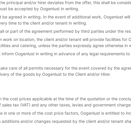
he principal and/or hirer deviates from the offer, this shall be consi
 must be accepted by Oogenlust in writing.
 be agreed in writing. In the event of additional work, Oogenlust wil
ery time to the client and/or tenant in writing.
 all or part of the agreement performed by third parties under the res
 work on location, the client and/or tenant will provide facilities for
acilities and catering, unless the parties expressly agree otherwise in w
 inform Oogenlust in writing in advance of any legal requirements to
 take care of all permits necessary for the event covered by the agr
ivery of the goods by Oogenlust to the Client and/or Hirer.
 the cost prices applicable at the time of the quotation or the concl
f sales tax (VAT) and any other taxes, levies and government charge
e in one or more of the cost price factors, Oogenlust is entitled to in
m additions and/or changes requested by the client and/or tenant shal