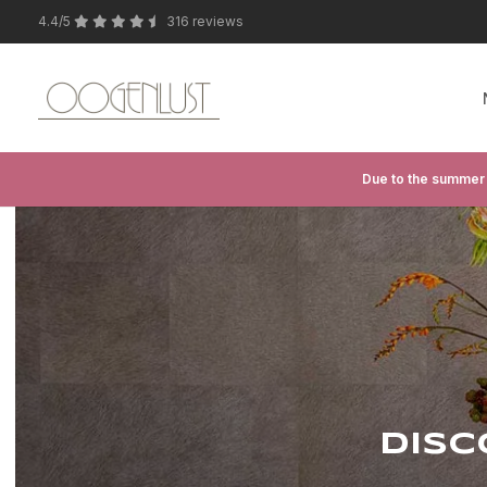
4.4/5
316 reviews
Due to the summer 
DISC