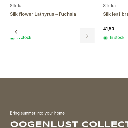
Silk-ka
Silk-ka
Silk flower Lathyrus – Fuchsia
Silk leaf 
8,00
41,50
In stock
In stock
This
product
has
multiple
variants.
The
options
may
be
chosen
on
the
Bring summer into your home
product
OOGENLUST COLLECT
page