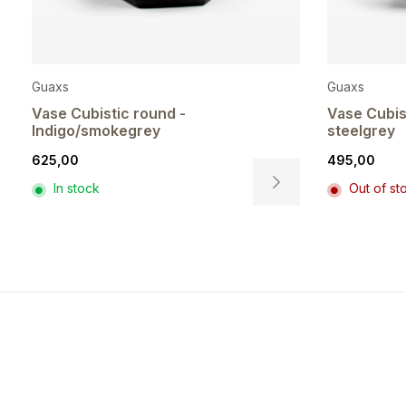
Guaxs
Guaxs
Vase Cubistic round -
Vase Cubis
Indigo/smokegrey
steelgrey
625,00
495,00
In stock
Out of st
This
t
product
has
e
multiple
.
variants.
The
s
options
may
be
n
chosen
on