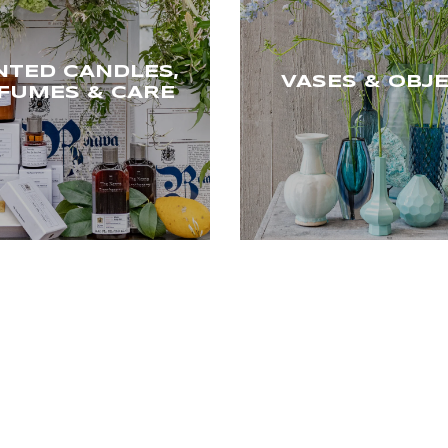
NTED CANDLES,
VASES & OBJ
FUMES & CARE