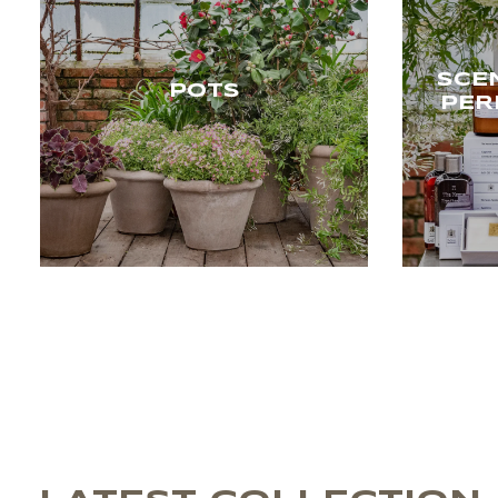
SCE
POTS
PER