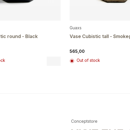
Guaxs
tic round - Black
Vase Cubistic tall - Smoke
565,00
This
ock
Out of stock
product
has
multiple
variants.
The
options
may
be
chosen
on
Conceptstore
the