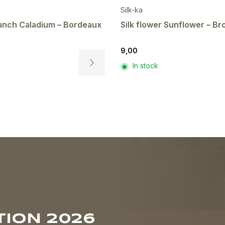
Silk-ka
branch Caladium – Bordeaux
Silk flower Sunflower – B
9,00
In stock
This
product
has
multiple
variants.
The
options
may
be
chosen
on
the
product
ION 2026
page