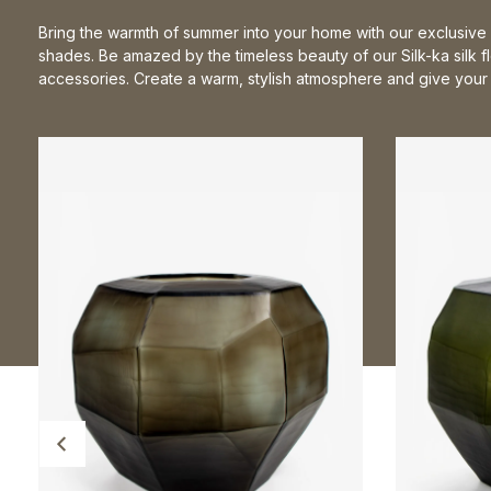
Bring the warmth of summer into your home with our exclusive 
shades. Be amazed by the timeless beauty of our Silk-ka silk 
accessories. Create a warm, stylish atmosphere and give your i