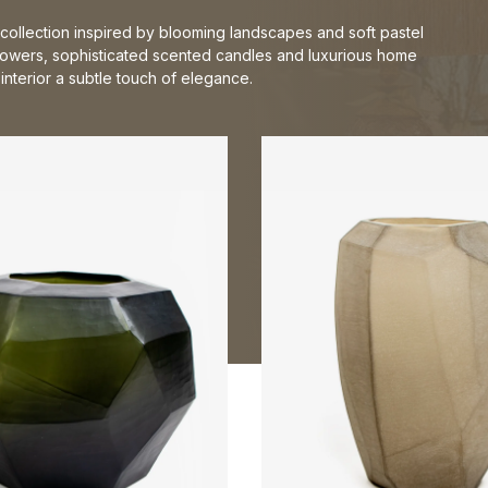
collection inspired by blooming landscapes and soft pastel
flowers, sophisticated scented candles and luxurious home
nterior a subtle touch of elegance.