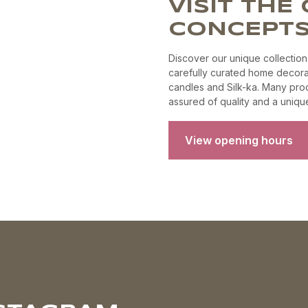
VISIT TH
product
page
CONCEPTS
Discover our unique collection
carefully curated home decora
candles and Silk-ka. Many prod
assured of quality and a unique 
View opening hours