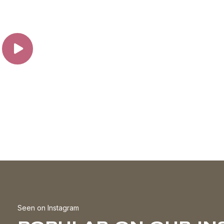
the
t
product
page
Seen on Instagram