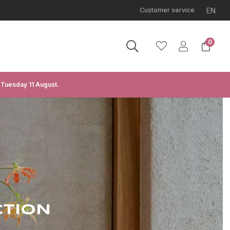
EN
Customer service
0
 Tuesday 11 August.
CTION