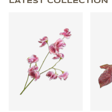
LATEST COLLECTION