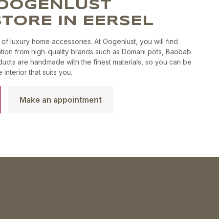
E OOGENLUST
product
the
page
TORE IN EERSEL
product
page
 of luxury home accessories. At Oogenlust, you will find
tion from high-quality brands such as Domani pots, Baobab
ucts are handmade with the finest materials, so you can be
interior that suits you.
Make an appointment