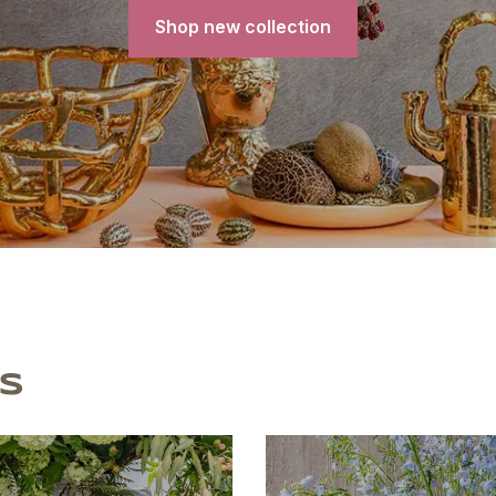
Shop new collection
S