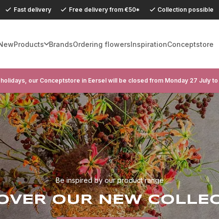
Fast delivery
Free delivery from €50*
Collection possible
New
Products
Brands
Ordering flowers
Inspiration
Conceptstore
holidays, our Conceptstore in Eersel will be closed from Monday 27 July to
Be inspired by our product range
OVER OUR NEW COLLE