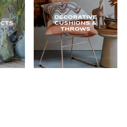
DECORATIVE
ECTS
CUSHIONS &
THROWS