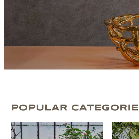
POPULAR CATEGORIE