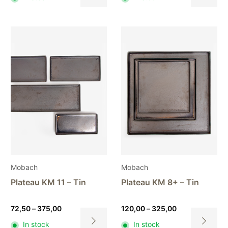
120,00
This
This
through
product
product
470,00
has
has
multiple
multiple
variants.
variants.
The
The
options
options
may
may
be
be
chosen
chosen
on
on
the
the
product
product
page
page
Mobach
Mobach
Plateau KM 11 – Tin
Plateau KM 8+ – Tin
Price
Price
72,50
–
375,00
120,00
–
325,00
range:
range:
In stock
In stock