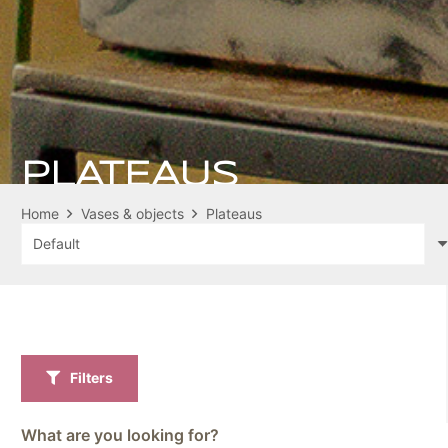
PLATEAUS
Home
Vases & objects
Plateaus
Filters
What are you looking for?