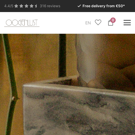
4.4/5
316 reviews
Free delivery from €50*
0
EN
Due to the summer holidays, our Conceptstore in
Eersel will be closed from Monday 27 July to Tuesday
11 August.