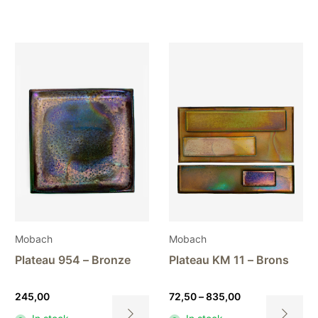
Mobach
Mobach
Plateau 954 – Bronze
Plateau KM 11 – Brons
Price
245,00
72,50
–
835,00
range: