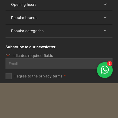
Opening hours
Popular brands
Popular categories
Subscribe to our newsletter
"
" indicates required fields
*
Email
address
*
Privacy
I agree to the
privacy terms
.
*
terms
*
Subscribe