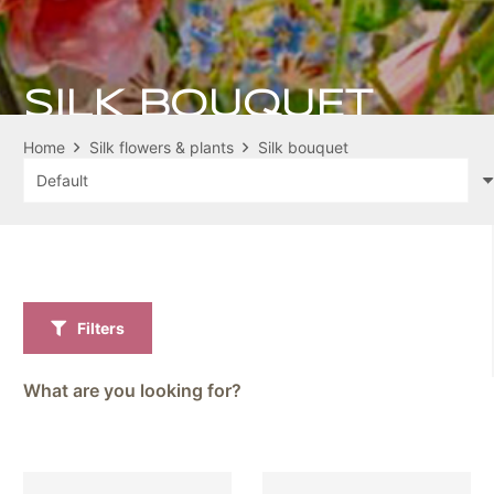
SILK BOUQUET
Home
Silk flowers & plants
Silk bouquet
Filters
What are you looking for?