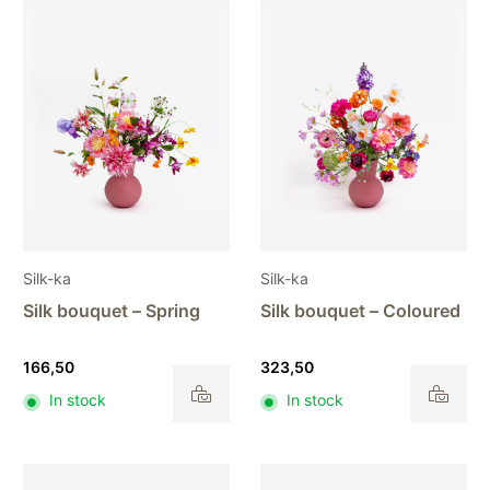
Silk-ka
Silk-ka
Silk bouquet – Spring
Silk bouquet – Coloured
166,50
323,50
In stock
In stock