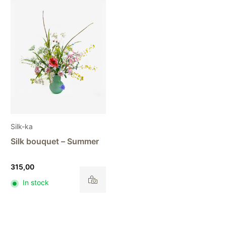
Silk-ka
Silk bouquet – Summer
315,00
In stock