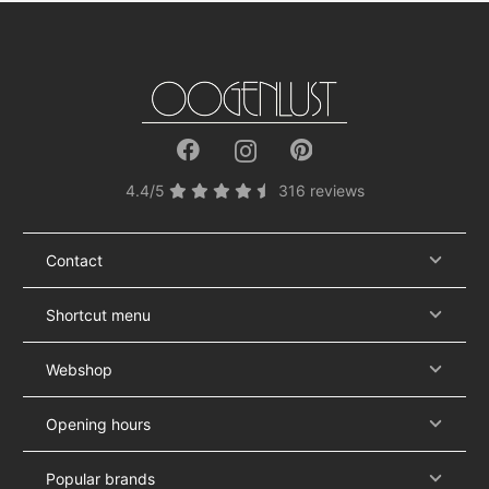
4.4/5
316 reviews
Contact
Shortcut menu
Webshop
Opening hours
Popular brands