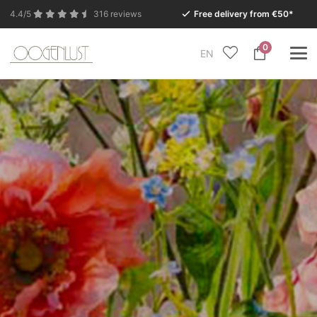
4.4/5
316 reviews
Free delivery from €50*
0
EN
Due to the summer holidays, our Conceptstore in
Eersel will be closed from Monday 27 July to Tuesday
11 August.