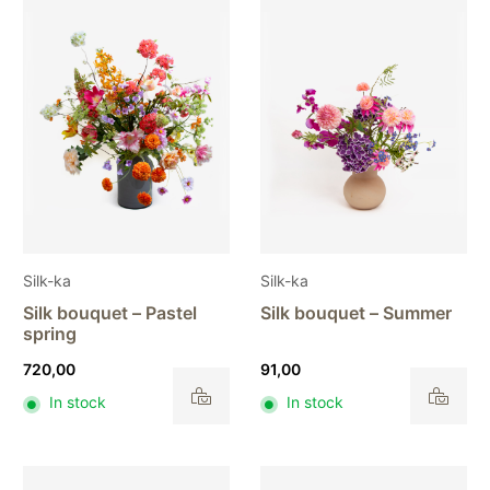
Silk-ka
Silk-ka
Silk bouquet – Pastel
Silk bouquet – Summer
spring
720,00
91,00
In stock
In stock