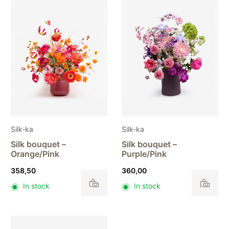
Silk-ka
Silk-ka
Silk bouquet –
Silk bouquet –
Orange/Pink
Purple/Pink
358,50
360,00
In stock
In stock