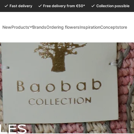
Fast delivery
Free delivery from €50*
Collection possible
New
Products
Brands
Ordering flowers
Inspiration
Conceptstore
holidays, our Conceptstore in Eersel will be closed from Monday 27 July to
LES