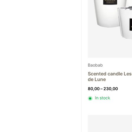
Baobab
Scented candle Les 
de Lune
Price
80,00
–
230,00
range:
In stock
80,00
throug
230,0