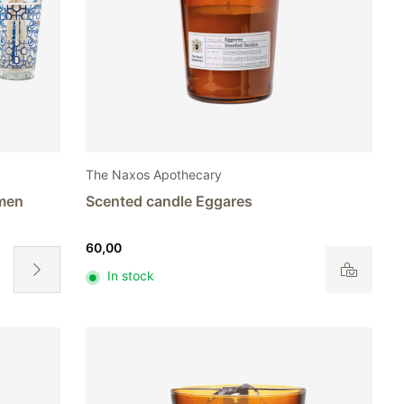
The Naxos Apothecary
emen
Scented candle Eggares
60,00
In stock