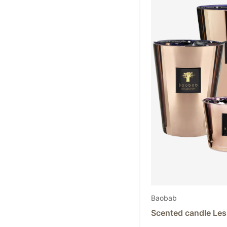
Baobab
Scented candle Les