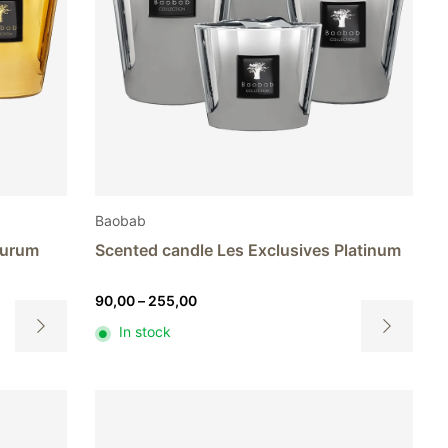
Baobab
Aurum
Scented candle Les Exclusives Platinum
Price
90,00
–
255,00
range:
In stock
90,00
This
This
through
product
product
255,00
has
has
multiple
multiple
variants.
variants.