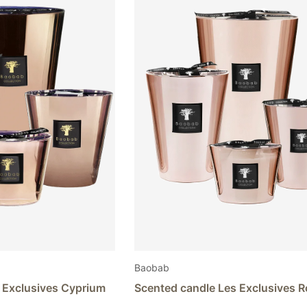
The
options
may
be
chosen
on
the
product
page
Baobab
 Exclusives Cyprium
Scented candle Les Exclusives 