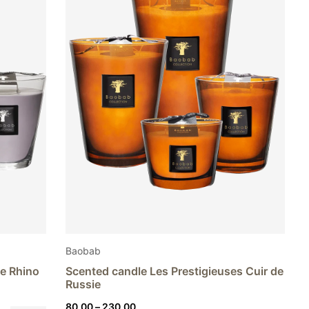
Baobab
te Rhino
Scented candle Les Prestigieuses Cuir de
Russie
Price
80,00
–
230,00