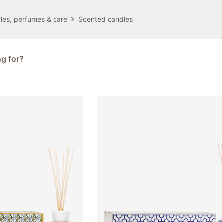
les, perfumes & care
Scented candles
ng for?