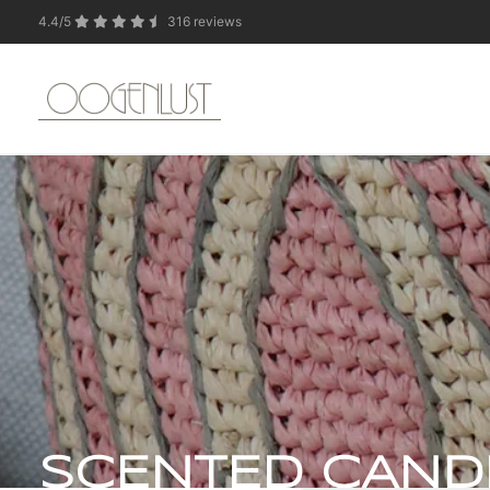
4.4/5
316 reviews
Due to the summer 
SCENTED CAND