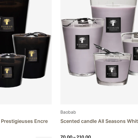
Baobab
 Prestigieuses Encre
Scented candle All Seasons Whi
Price
70,00
–
210,00