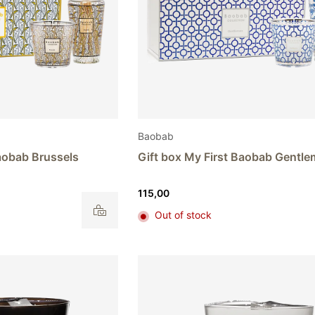
Baobab
Baobab Brussels
Gift box My First Baobab Gentl
115,00
Out of stock