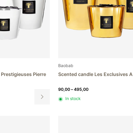
Baobab
Prestigieuses Pierre
Scented candle Les Exclusives 
Price
90,00
–
495,00
range:
In stock
90,00
This
h
through
product
0
495,00
has
multiple
variants.