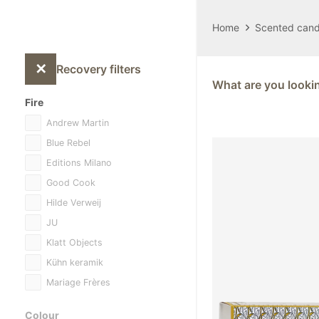
Home
Scented cand
✕
Recovery filters
What are you looki
Fire
Andrew Martin
Blue Rebel
Editions Milano
Good Cook
Hilde Verweij
JU
Klatt Objects
Kühn keramik
Mariage Frères
Other
Colour