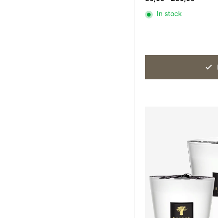
range:
In stock
80,00
throug
230,0