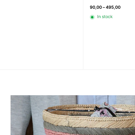
Price
90,00
–
495,00
range:
In stock
90,00
throug
495,0