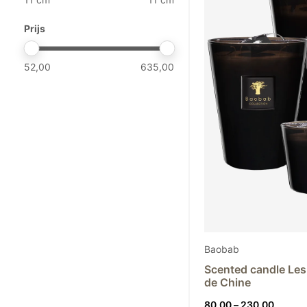
Guaxs
Black
Henry Dean
Prijs
Kalodromo
Klaus Dupont
52,00
635,00
Mantas Ezcaray
Mobach
Nason Moretti
Objet de Curiosité
Paola Paronetto
Rina Menardi
Studio Comploj
Studio ZAR
The Naxos Apothecary
2
Baobab
Tokyo Kodo
Scented candle Les
de Chine
Price
80,00
–
230,00