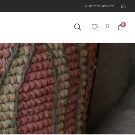
EN
Customer service
0
 Tuesday 11 August.