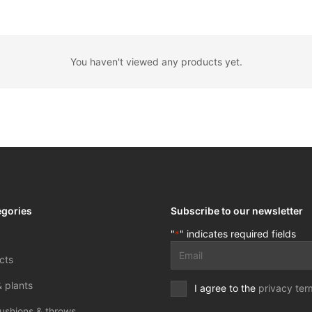
You haven't viewed any products yet.
egories
Subscribe to our newsletter
"
" indicates required fields
*
Email
cts
address
*
& plants
Privacy
I agree to the
privacy ter
terms
ushions & throws