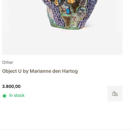
Other
Object Q by Marianne den Hartog
250,00
In stock