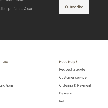
*
Subscribe
dles, perfumes & care
nlust
Need help?
Request a quote
Customer service
nditions
Ordering & Payment
Delivery
Return