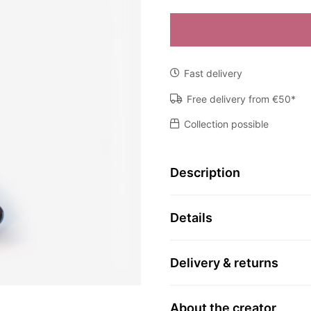
Object
N
by
Fast delivery
Marianne
den
Free delivery from €50*
Hartog
Collection possible
quantity
Description
Details
Delivery & returns
About the creator