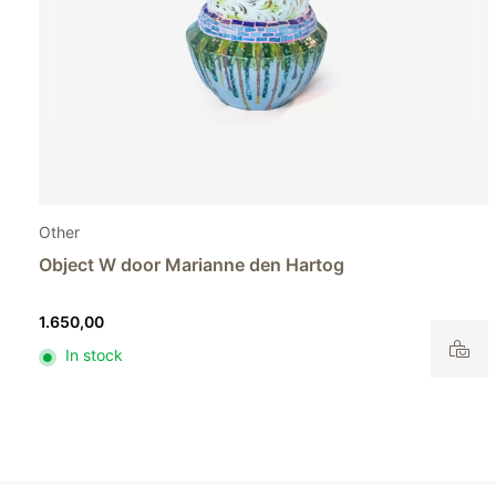
Other
Object S by Marianne den Hartog
895,00
In stock