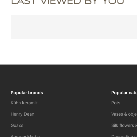
LAST VIEWED BY YOU
Popular brands
Popular cat
Kühn keramik
Pots
Henry Dean
Vases & obje
Guaxs
Silk flowers 
Andrew Martin
Decorative c