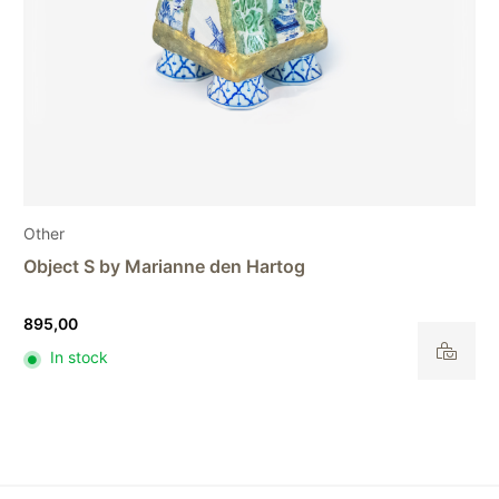
Other
Object U by Marianne den Hartog
3.800,00
In stock