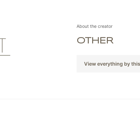
About the creator
OTHER
View everything by thi