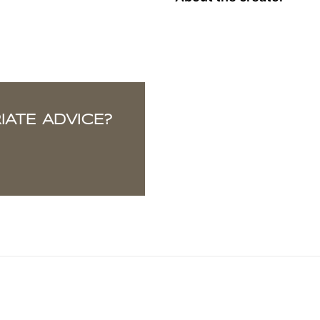
ATE ADVICE?