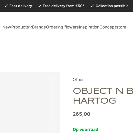
Fast delivery
Free delivery from €50*
Collection possible
New
Products
Brands
Ordering flowers
Inspiration
Conceptstore
holidays, our Conceptstore in Eersel will be closed from Monday 27 July to
Other
OBJECT N 
HARTOG
265,00
Op voorraad