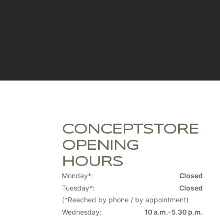
CONCEPTSTORE
OPENING
HOURS
Monday*:
Closed
Tuesday*:
Closed
(*Reached by phone / by appointment)
Wednesday:
10 a.m.-5.30 p.m.