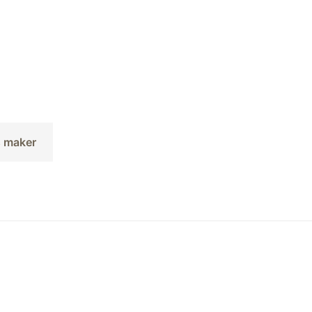
s maker