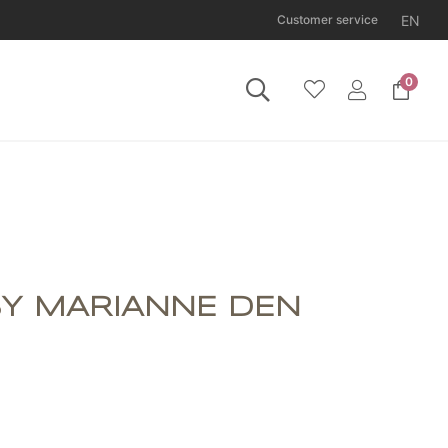
EN
Customer service
0
 Tuesday 11 August.
BY MARIANNE DEN