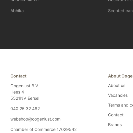
Abhika
Scented can
Contact
About Ooge
About us
Oogenlust B.V.
Hees 4
Vacancies
5521NV
Eersel
Terms and co
040 25 32 482
Contact
webshop@oogenlust.com
Brands
Chamber of Commerce
17029542