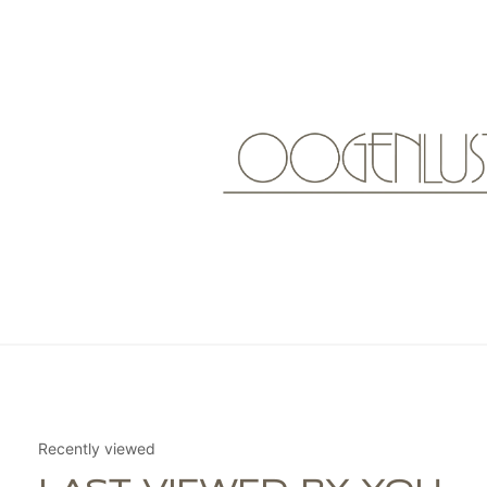
Recently viewed