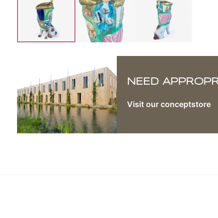
NEED APPROPRI
Visit our conceptstore