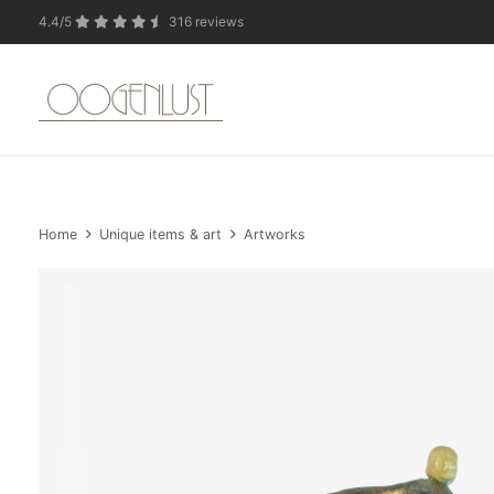
4.4/5
316 reviews
Due to the summer 
Home
Unique items & art
Artworks