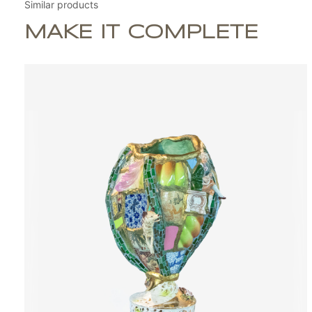
Similar products
MAKE IT COMPLETE