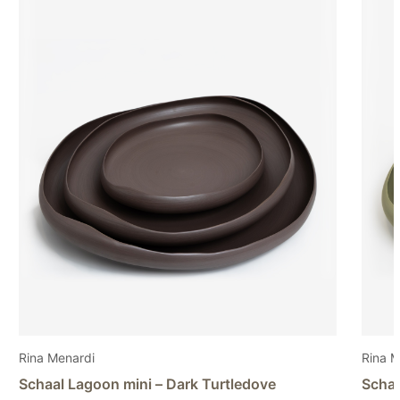
Rina Menardi
Stud
Schaal Lagoon mini – Light pistachio
Vaas