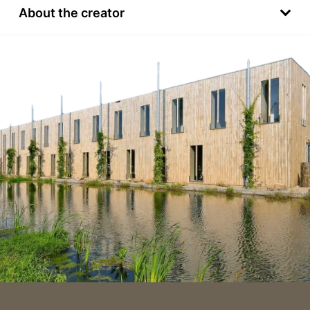
About the creator