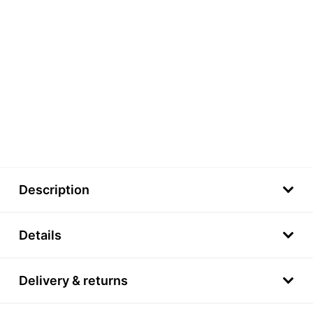
Description
Details
Delivery & returns