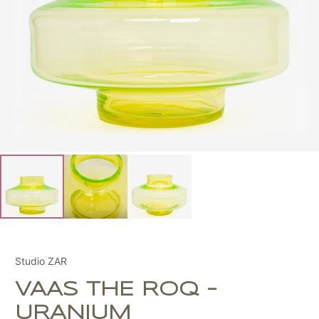
Studio ZAR
VAAS THE ROQ -
URANIUM