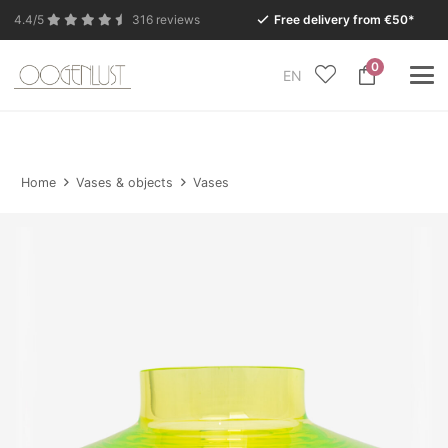
4.4/5
316 reviews
Free delivery from €50*
0
EN
Due to the summer holidays, our Conceptstore in
Eersel will be closed from Monday 27 July to Tuesday
11 August.
Home
Vases & objects
Vases