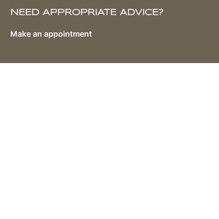
NEED APPROPRIATE ADVICE?
Make an appointment