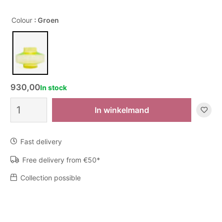
Colour
: Groen
930,00
In stock
Vaas
In winkelmand
The
Roq
-
Fast delivery
Uranium
quantity
Free delivery from €50*
Collection possible