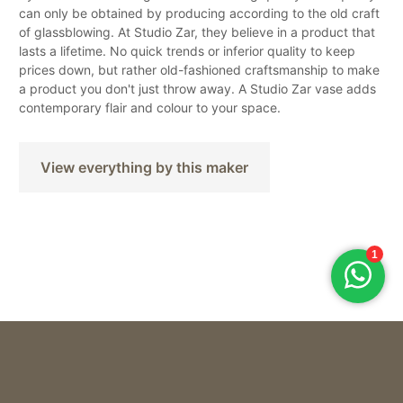
can only be obtained by producing according to the old craft
of glassblowing. At Studio Zar, they believe in a product that
lasts a lifetime. No quick trends or inferior quality to keep
prices down, but rather old-fashioned craftsmanship to make
a product you don't just throw away. A Studio Zar vase adds
contemporary flair and colour to your space.
View everything by this maker
Studio ZAR
VAAS THE ROQ – URANIUM