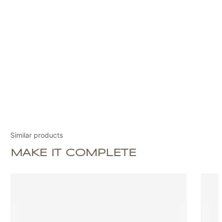
Similar products
MAKE IT COMPLETE