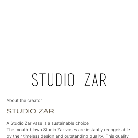
About the creator
STUDIO ZAR
A Studio Zar vase is a sustainable choice
The mouth-blown Studio Zar vases are instantly recognisable
by their timeless design and outstanding quality. This quality