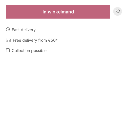
In winkelmand
Diffuser
My
First
Fast delivery
Baobab
Platinum
Free delivery from €50*
quantity
Collection possible