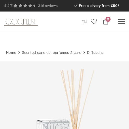
4.4/5
316 reviews
Free delivery from €50*
0
EN
Due to the summer holidays, our Conceptstore in
Eersel will be closed from Monday 27 July to Tuesday
11 August.
Home
Scented candles, perfumes & care
Diffusers