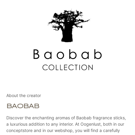
About the creator
BAOBAB
Discover the enchanting aromas of Baobab fragrance sticks,
a luxurious addition to any interior. At Oogenlust, both in our
conceptstore and in our webshop, you will find a carefully