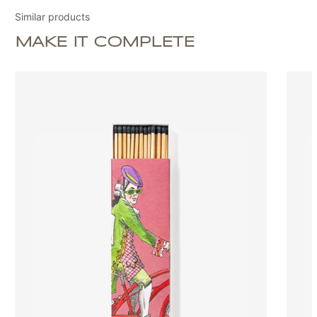
Similar products
MAKE IT COMPLETE