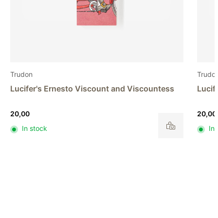
Trudon
Trudo
Lucifer's Ernesto Viscount and Viscountess
Lucif
20,00
20,00
In stock
In