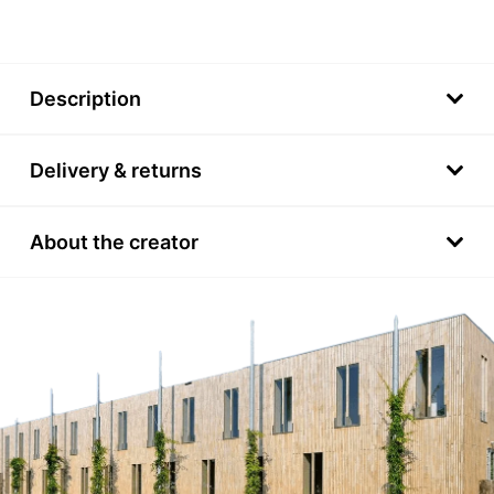
Description
Delivery & returns
About the creator