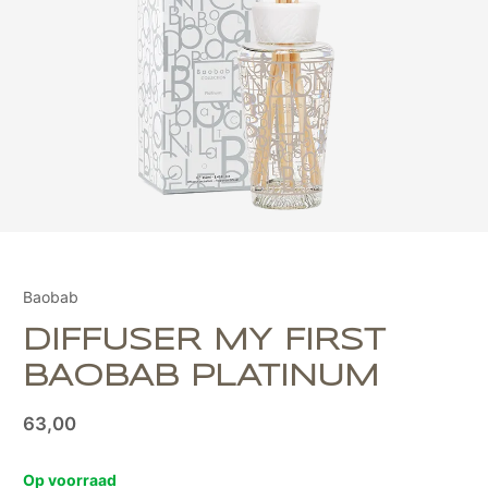
Baobab
DIFFUSER MY FIRST
BAOBAB PLATINUM
63,00
Op voorraad