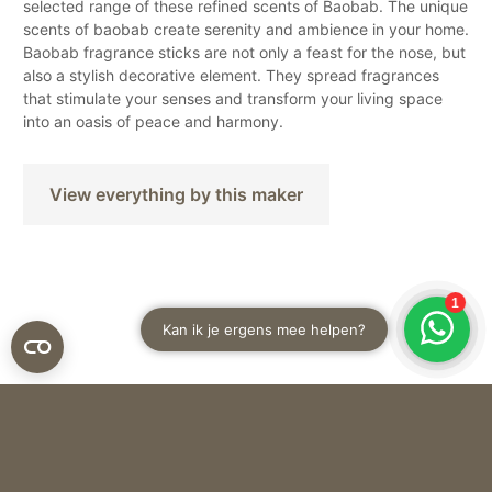
selected range of these refined scents of Baobab. The unique
scents of baobab create serenity and ambience in your home.
Baobab fragrance sticks are not only a feast for the nose, but
also a stylish decorative element. They spread fragrances
that stimulate your senses and transform your living space
into an oasis of peace and harmony.
View everything by this maker
Baobab
DIFFUSER MY FIRST BAOBAB PLATINUM