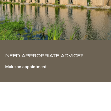
NEED APPROPRIATE ADVICE?
Make an appointment