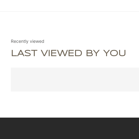
Recently viewed
LAST VIEWED BY YOU