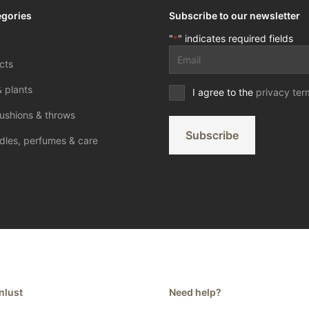
egories
Subscribe to our newsletter
"
" indicates required fields
*
Email
cts
address
*
& plants
Privacy
I agree to the
privacy ter
terms
ushions & throws
*
Subscribe
dles, perfumes & care
nlust
Need help?