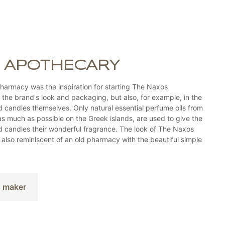
 APOTHECARY
harmacy was the inspiration for starting The Naxos
n the brand's look and packaging, but also, for example, in the
candles themselves. Only natural essential perfume oils from
as much as possible on the Greek islands, are used to give the
candles their wonderful fragrance. The look of The Naxos
also reminiscent of an old pharmacy with the beautiful simple
s maker