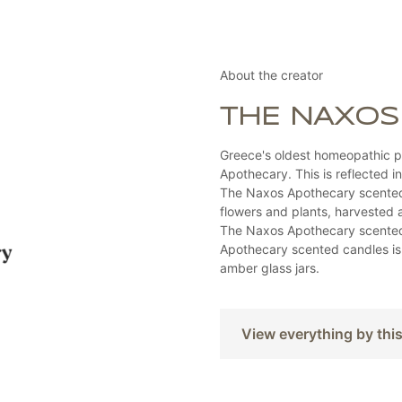
About the creator
THE NAXOS
Greece's oldest homeopathic p
Apothecary. This is reflected i
The Naxos Apothecary scented 
flowers and plants, harvested 
The Naxos Apothecary scented 
Apothecary scented candles is 
amber glass jars.
View everything by thi