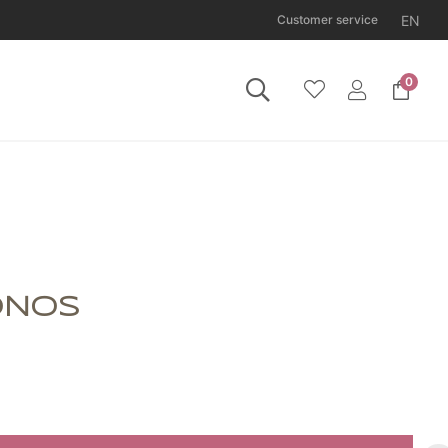
EN
Customer service
0
 Tuesday 11 August.
ONOS