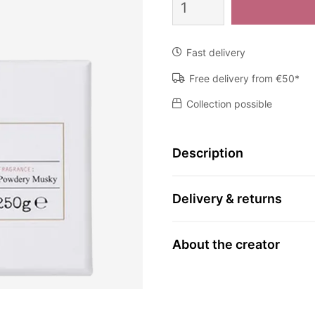
Koronos
quantity
Fast delivery
Free delivery from €50*
Collection possible
Description
Delivery & returns
About the creator