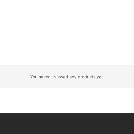
You haven't viewed any products yet.