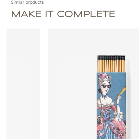
Similar products
MAKE IT COMPLETE