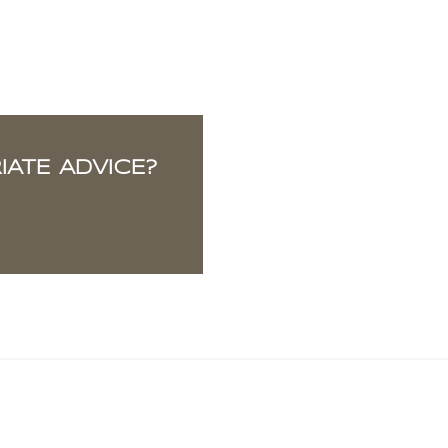
ATE ADVICE?