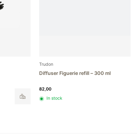
Trudon
Diffuser Figuerie refill – 300 ml
82,00
In stock