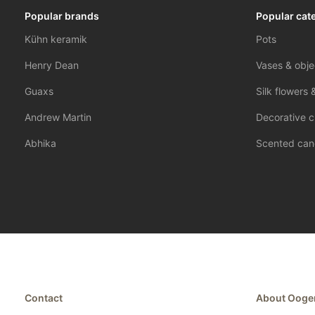
Popular brands
Popular cat
Kühn keramik
Pots
Henry Dean
Vases & obje
Guaxs
Silk flowers 
Andrew Martin
Decorative c
Abhika
Scented can
Contact
About Ooge