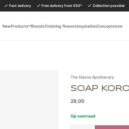
Fast delivery
Free delivery from €50*
Collection possible
New
Products
Brands
Ordering flowers
Inspiration
Conceptstore
holidays, our Conceptstore in Eersel will be closed from Monday 27 July to
The Naxos Apothecary
SOAP KOR
28,00
Op voorraad
Zeep