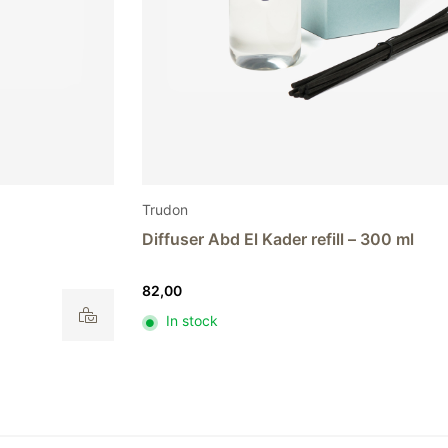
Trudon
Diffuser Abd El Kader refill – 300 ml
82,00
In stock