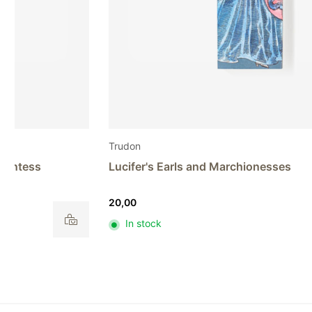
Trudon
Lucifer's Earls and Marchionesses
20,00
In stock