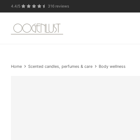
4.4/5
316 reviews
Due to the summer 
Home
Scented candles, perfumes & care
Body wellness