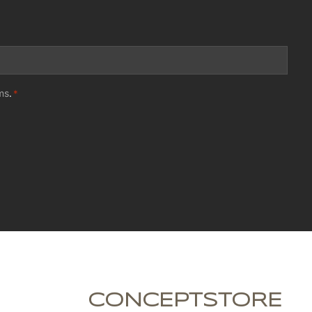
ms
.
*
CONCEPTSTORE