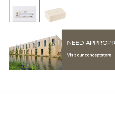
NEED APPROPRI
Visit our conceptstore