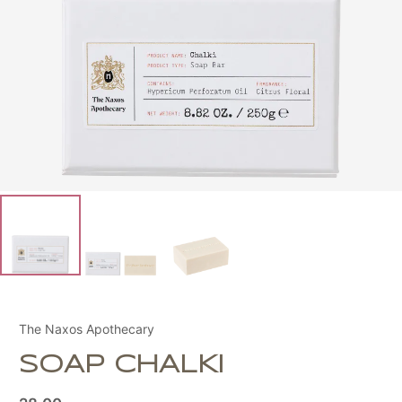
The Naxos Apothecary
SOAP CHALKI