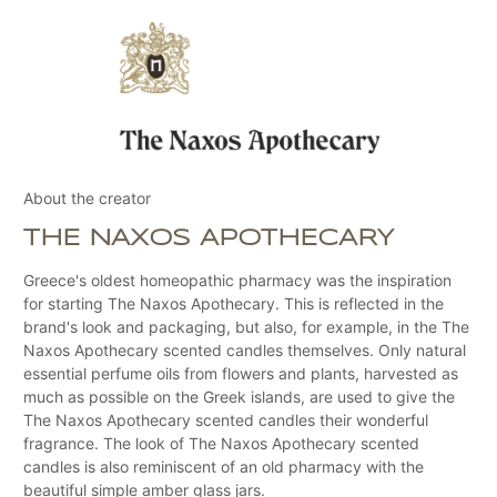
About the creator
THE NAXOS APOTHECARY
Greece's oldest homeopathic pharmacy was the inspiration
for starting The Naxos Apothecary. This is reflected in the
brand's look and packaging, but also, for example, in the The
Naxos Apothecary scented candles themselves. Only natural
essential perfume oils from flowers and plants, harvested as
much as possible on the Greek islands, are used to give the
The Naxos Apothecary scented candles their wonderful
fragrance. The look of The Naxos Apothecary scented
candles is also reminiscent of an old pharmacy with the
beautiful simple amber glass jars.