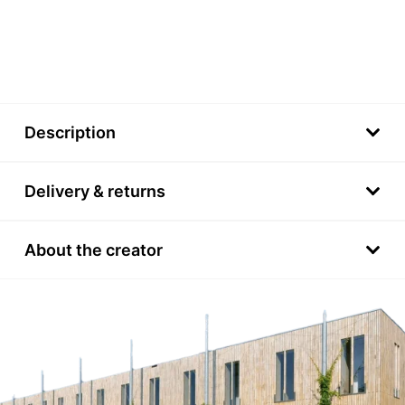
Description
Delivery & returns
About the creator