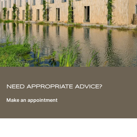
NEED APPROPRIATE ADVICE?
Make an appointment