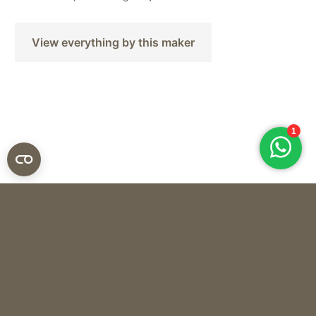
View everything by this maker
The Naxos Apothecary
SOAP CHALKI