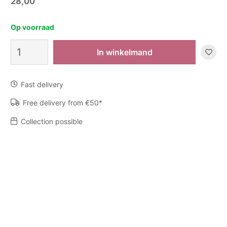
28,00
Op voorraad
Zeep
In winkelmand
Chalki
quantity
Fast delivery
Free delivery from €50*
Collection possible