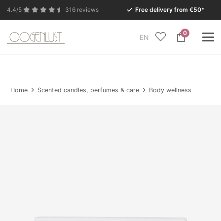
4.4/5
316 reviews
Free delivery from €50*
0
EN
Due to the summer holidays, our Conceptstore in
Eersel will be closed from Monday 27 July to Tuesday
11 August.
Home
Scented candles, perfumes & care
Body wellness