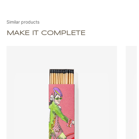
Similar products
MAKE IT COMPLETE