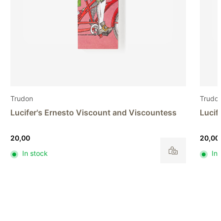
Trudon
Trudo
Lucifer's Earls and Marchionesses
Diffu
20,00
82,00
In stock
In